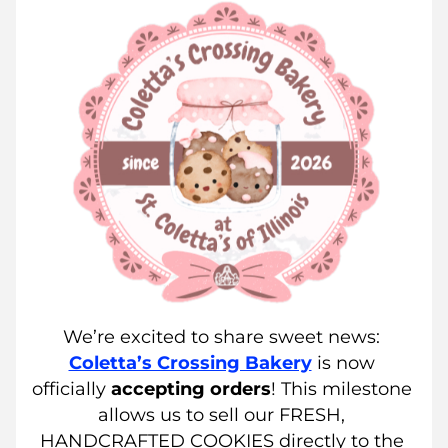
We’re excited to share sweet news: 
Coletta’s Crossing Bakery
 is now 
officially 
accepting
orders
! This milestone 
allows us to sell our FRESH, 
HANDCRAFTED COOKIES directly to the 