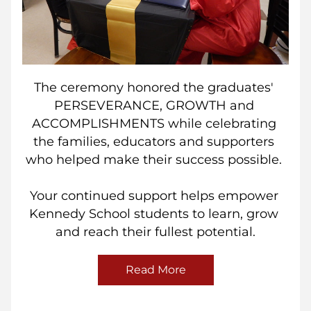
The ceremony honored the graduates' 
PERSEVERANCE, GROWTH and 
ACCOMPLISHMENTS while celebrating 
the families, educators and supporters 
who helped make their success possible. 
Your continued support helps empower 
Kennedy School students to learn, grow 
and reach their fullest potential.
Read More