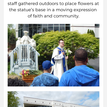
staff gathered outdoors to place flowers at 
the statue’s base in a moving expression 
of faith and community.