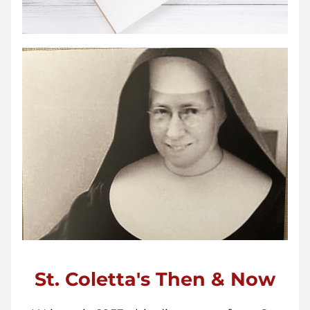
St. Coletta's Then & Now