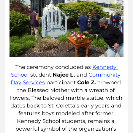
The ceremony concluded as 
Kennedy 
School
 student 
Najee L. 
and 
Community 
Day Services
participant 
Cole Z.
 crowned 
the Blessed Mother with a wreath of 
flowers. The beloved marble statue, which 
dates back to St. Coletta’s early years and 
features boys modeled after former 
Kennedy School students, remains a 
powerful symbol of the organization’s 