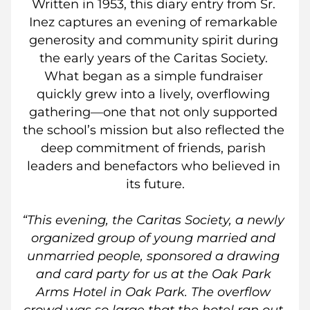
Written in 1953, this diary entry from Sr. 
Inez captures an evening of remarkable 
generosity and community spirit during 
the early years of the Caritas Society. 
What began as a simple fundraiser 
quickly grew into a lively, overflowing 
gathering—one that not only supported 
the school’s mission but also reflected the 
deep commitment of friends, parish 
leaders and benefactors who believed in 
its future.
“This evening, the Caritas Society, a newly 
organized group of young married and 
unmarried people, sponsored a drawing 
and card party for us at the Oak Park 
Arms Hotel in Oak Park. The overflow 