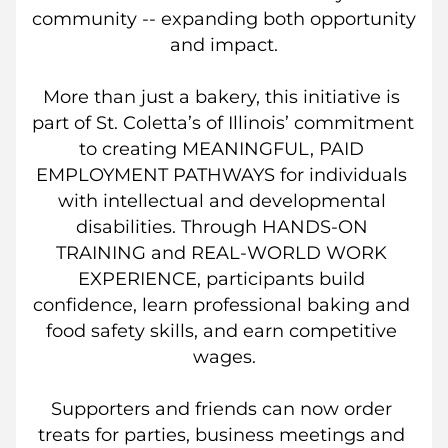
community -- expanding both opportunity 
and impact.
More than just a bakery, this initiative is 
part of St. Coletta’s of Illinois’ commitment 
to creating MEANINGFUL, PAID 
EMPLOYMENT PATHWAYS for individuals 
with intellectual and developmental 
disabilities. Through HANDS-ON 
TRAINING and REAL-WORLD WORK 
EXPERIENCE, participants build 
confidence, learn professional baking and 
food safety skills, and earn competitive 
wages.
Supporters and friends can now order 
treats for parties, business meetings and 