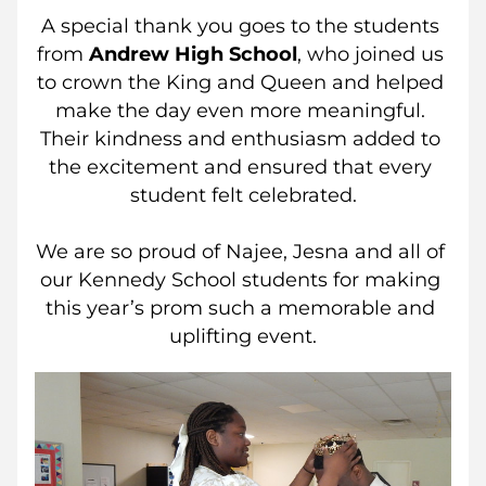
A special thank you goes to the students 
from 
Andrew High School
, who joined us 
to crown the King and Queen and helped 
make the day even more meaningful. 
Their kindness and enthusiasm added to 
the excitement and ensured that every 
student felt celebrated.
We are so proud of Najee, Jesna and all of 
our Kennedy School students for making 
this year’s prom such a memorable and 
uplifting event.