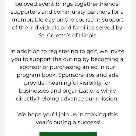
beloved event brings together friends, 
supporters and community partners for a 
memorable day on the course in support 
of the individuals and families served by 
St. Coletta’s of Illinois.
In addition to registering to golf, we invite 
you to support the outing by becoming a 
sponsor or purchasing an ad in our 
program book. Sponsorships and ads 
provide meaningful visibility for 
businesses and organizations while 
directly helping advance our mission. 
We hope you’ll join us in making this 
year’s outing a success!