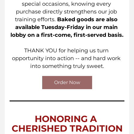
special occasions, knowing every 
purchase directly strengthens our job 
training efforts. 
Baked goods are also 
available Tuesday-Friday in our main 
lobby on a first-come, first-served basis.
THANK YOU for helping us turn 
opportunity into action -- and hard work 
into something truly sweet.
Order Now
HONORING A 
CHERISHED TRADITION