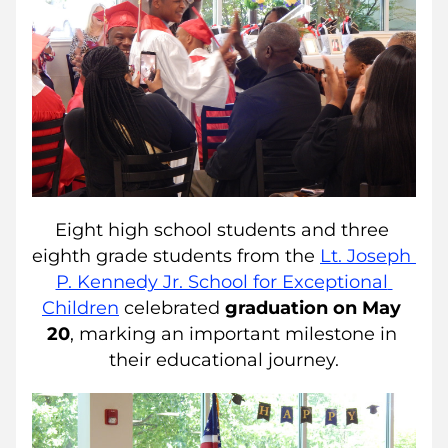
Eight high school students and three 
eighth grade students from the 
Lt. Joseph 
P. Kennedy Jr. School for Exceptional 
Children
 celebrated 
graduation on May 
20
, marking an important milestone in 
their educational journey.