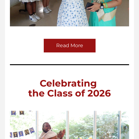
Read More
Celebrating 
the Class of 2026