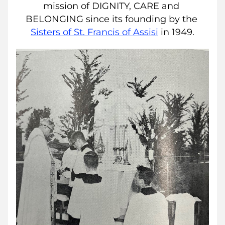
mission of DIGNITY, CARE and 
BELONGING since its founding by the 
Sisters of St. Francis of Assisi
in 1949.