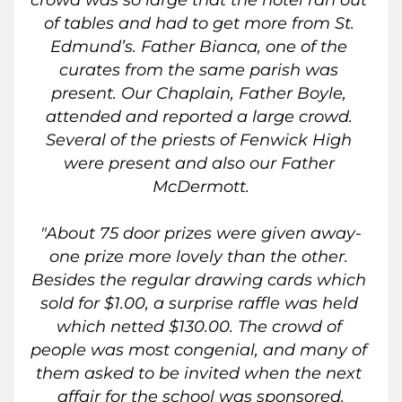
crowd was so large that the hotel ran out 
of tables and had to get more from St. 
Edmund’s. Father Bianca, one of the 
curates from the same parish was 
present. Our Chaplain, Father Boyle, 
attended and reported a large crowd. 
Several of the priests of Fenwick High 
were present and also our Father 
McDermott.
"About 75 door prizes were given away-
one prize more lovely than the other. 
Besides the regular drawing cards which 
sold for $1.00, a surprise raffle was held 
which netted $130.00. The crowd of 
people was most congenial, and many of 
them asked to be invited when the next 
affair for the school was sponsored.