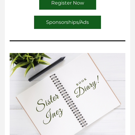
Register Now
Sponsorships/Ads