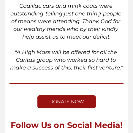
Cadillac cars and mink coats were 
outstanding-telling just one thing-people 
of means were attending. Thank God for 
our wealthy friends who by their kindly 
help assist us to meet our deficit.
"A High Mass will be offered for all the 
Caritas group who worked so hard to 
make a success of this, their first venture."
DONATE NOW
Follow Us on Social Media!