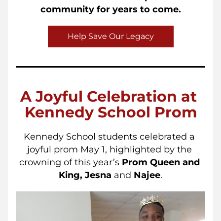
community for years to come.
Help Save Our Legacy
A Joyful Celebration at 
Kennedy School Prom
Kennedy School students celebrated a 
joyful prom May 1, highlighted by the 
crowning of this year’s 
Prom Queen and 
King,
Jesna
 and 
Najee
.