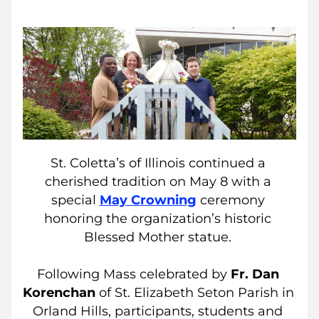
St. Coletta’s of Illinois continued a 
cherished tradition on May 8 with a 
special 
May Crowning
ceremony 
honoring the organization’s historic 
Blessed Mother statue. 
Following Mass celebrated by
 Fr. Dan 
Korenchan
 of 
St. Elizabeth Seton Parish
in 
Orland Hills, participants, students and 