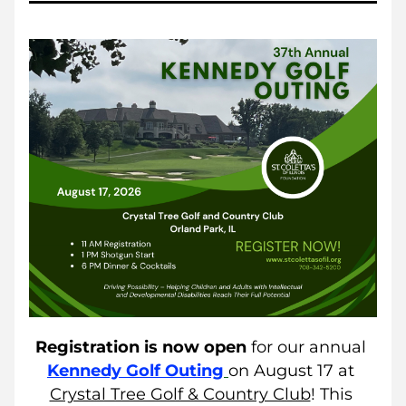
Registration is now open
 for our annual
Kennedy Golf Outing
on August 17 at 
Crystal Tree Golf & Country Club
! This 