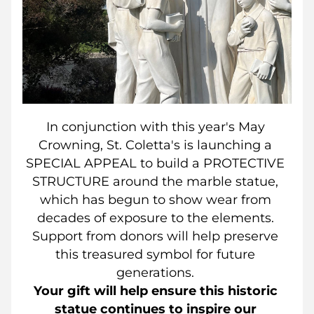
In conjunction with this year's May 
Crowning, St. Coletta's is launching a 
SPECIAL APPEAL to build a PROTECTIVE 
STRUCTURE around the marble statue, 
which has begun to show wear from 
decades of exposure to the elements. 
Support from donors will help preserve 
this treasured symbol for future 
generations. 
Your gift will help ensure this historic 
statue continues to inspire our 