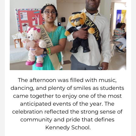
The afternoon was filled with music, 
dancing, and plenty of smiles as students 
came together to enjoy one of the most 
anticipated events of the year. The 
celebration reflected the strong sense of 
community and pride that defines 
Kennedy School.