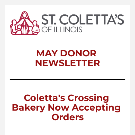
MAY DONOR 
NEWSLETTER
Coletta's Crossing 
Bakery Now Accepting 
Orders