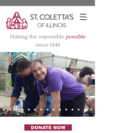
Making the impossible
possible
since 1949
DONATE NOW