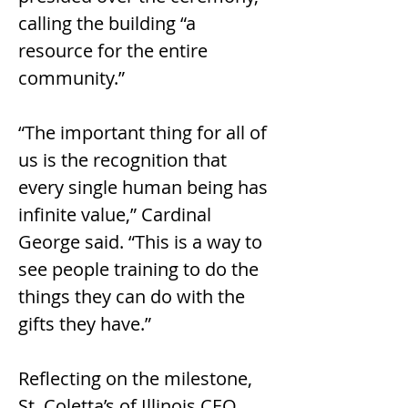
calling the building “a 
resource for the entire 
community.”
“The important thing for all of 
us is the recognition that 
every single human being has 
infinite value,” Cardinal 
George said. “This is a way to 
see people training to do the 
things they can do with the 
gifts they have.”
Reflecting on the milestone, 
St. Coletta’s of Illinois CEO 