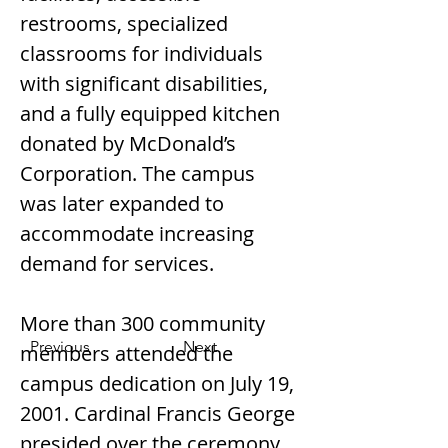
restrooms, specialized 
classrooms for individuals 
with significant disabilities, 
and a fully equipped kitchen 
donated by McDonald’s 
Corporation. The campus 
was later expanded to 
accommodate increasing 
demand for services.
More than 300 community 
Previous
Next
members attended the 
campus dedication on July 19, 
2001. Cardinal Francis George 
presided over the ceremony, 