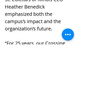
Heather Benedick 
emphasized both the 
campus’s impact and the 
organization’s future.
“For 25 years, our Crossing 
Drive campus has been a 
place where individuals 
discover their strengths, build 
skills and contribute 
meaningfully to their 
communities,” she said. “This 
anniversary honors the vision 
that brought us here and 
reinforces our commitment 