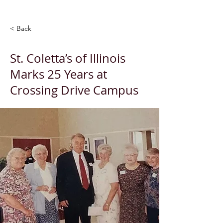
< Back
St. Coletta’s of Illinois
Marks 25 Years at
Crossing Drive Campus