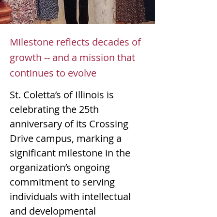
Mar 18, 2026
Milestone reflects decades of
growth -- and a mission that
continues to evolve
St. Coletta’s of Illinois is 
celebrating the 25th 
anniversary of its Crossing 
Drive campus, marking a 
significant milestone in the 
organization’s ongoing 
commitment to serving 
individuals with intellectual 
and developmental 