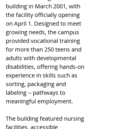
building in March 2001, with 
the facility officially opening 
on April 1. Designed to meet 
growing needs, the campus 
provided vocational training 
for more than 250 teens and 
adults with developmental 
disabilities, offering hands-on 
experience in skills such as 
sorting, packaging and 
labeling -- pathways to 
meaningful employment.
The building featured nursing 
facilities, accessible 