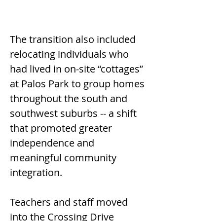
The transition also included 
relocating individuals who 
had lived in on-site “cottages” 
at Palos Park to group homes 
throughout the south and 
southwest suburbs -- a shift 
that promoted greater 
independence and 
meaningful community 
integration.
Teachers and staff moved 
into the Crossing Drive 