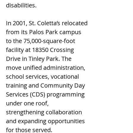
disabilities.
In 2001, St. Coletta’s relocated 
from its Palos Park campus 
to the 75,000-square-foot 
facility at 18350 Crossing 
Drive in Tinley Park. The 
move unified administration, 
school services, vocational 
training and Community Day 
Services (CDS) programming 
under one roof, 
strengthening collaboration 
and expanding opportunities 
for those served.