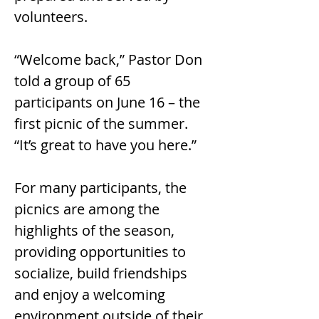
volunteers.
“Welcome back,” Pastor Don 
told a group of 65 
participants on June 16 – the 
first picnic of the summer. 
“It’s great to have you here.”
For many participants, the 
picnics are among the 
highlights of the season, 
providing opportunities to 
socialize, build friendships 
and enjoy a welcoming 
environment outside of their 