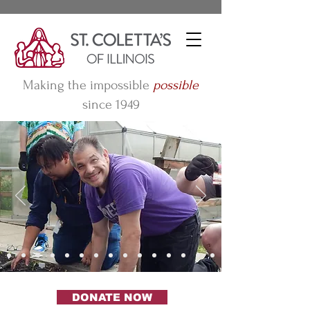
Making the impossible
possible
since 1949
DONATE NOW