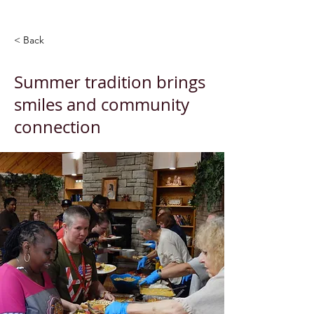
< Back
Summer tradition brings
smiles and community
connection