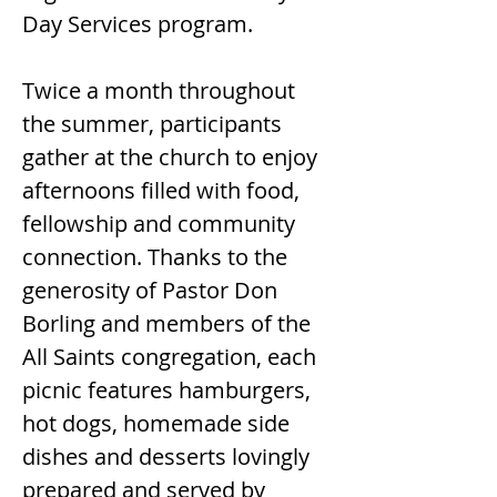
Day Services program.
Twice a month throughout 
the summer, participants 
gather at the church to enjoy 
afternoons filled with food, 
fellowship and community 
connection. Thanks to the 
generosity of Pastor Don 
Borling and members of the 
All Saints congregation, each 
picnic features hamburgers, 
hot dogs, homemade side 
dishes and desserts lovingly 
prepared and served by 