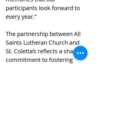
participants look forward to 
every year.”
The partnership between All 
Saints Lutheran Church and 
St. Coletta’s reflects a shared 
commitment to fostering 
inclusion, community 
engagement and belonging 
for individuals with 
intellectual and 
developmental disabilities.
Previous
Next
Serving children and adults 
with intellectual and 