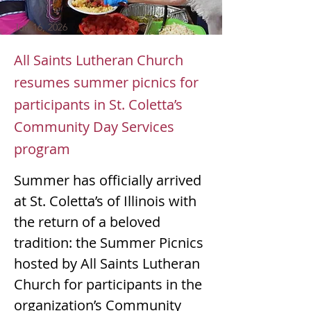
Jun 16, 2026
All Saints Lutheran Church
resumes summer picnics for
participants in St. Coletta’s
Community Day Services
program
Summer has officially arrived 
at St. Coletta’s of Illinois with 
the return of a beloved 
tradition: the Summer Picnics 
hosted by All Saints Lutheran 
Church for participants in the 
organization’s Community 