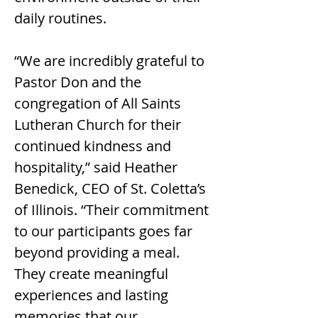
daily routines.
“We are incredibly grateful to 
Pastor Don and the 
congregation of All Saints 
Lutheran Church for their 
continued kindness and 
hospitality,” said Heather 
Benedick, CEO of St. Coletta’s 
of Illinois. “Their commitment 
to our participants goes far 
beyond providing a meal. 
They create meaningful 
experiences and lasting 
memories that our 